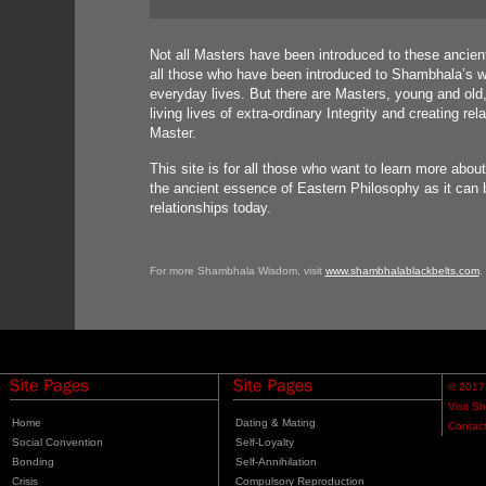
Not all Masters have been introduced to these ancient
all those who have been introduced to Shambhala’s wi
everyday lives. But there are Masters, young and ol
living lives of extra-ordinary Integrity and creating r
Master.
This site is for all those who want to learn more abou
the ancient essence of Eastern Philosophy as it can b
relationships today.
For more Shambhala Wisdom, visit
www.shambhalablackbelts.com
.
© 2017
Visit S
Home
Dating & Mating
Contac
Social Convention
Self-Loyalty
Bonding
Self-Annihilation
Crisis
Compulsory Reproduction