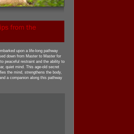
mbarked upon a life-long pathway
sed down from Master to Master for
peaceful restraint and the ability to
ar, quiet mind. This age-old secret
rifies the mind, strengthens the body,
to and a companion along this pathway