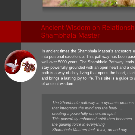
In ancient times the Shambhala Master’s ancestors e
into personal excellence. This pathway has been pas
well over 5000 years. The Shambhala Pathway leads to 
stay powerfully grounded with an open heart and a cle
path is a way of daily living that opens the heart, cla
and brings a lasting joy to life. This site is a guide 
of ancient wisdom.
The Shambhala pathway is a dynamic process
that integrates the mind and the body …
creating a powerfully enhanced spirit.
This powerfully enhanced spirit then becomes
the guiding force in everything
Shambhala Masters feel, think, do and say.