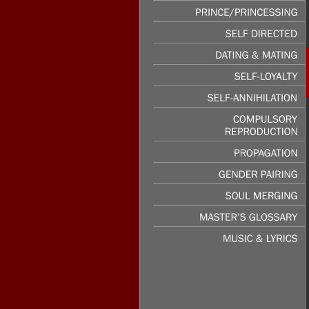
PASSION
&
LUST
PRINCE/PRINCESSING
SELF
DIRECTED
DATING
&
MATING
SELF-LOYALTY
SELF-ANNIHILATION
COMPULSORY
REPRODUCTION
PROPAGATION
GENDER
PAIRING
SOUL
MERGING
MASTER’S
GLOSSARY
MUSIC
&
LYRICS