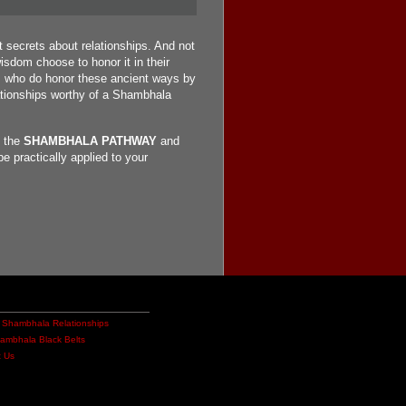
 secrets about relationships. And not
sdom choose to honor it in their
d, who do honor these ancient ways by
elationships worthy of a Shambhala
t the
SHAMBHALA PATHWAY
and
e practically applied to your
 Shambhala Relationships
hambhala Black Belts
t Us